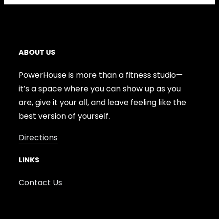
ABOUT US
PowerHouse is more than a fitness studio—
it’s a space where you can show up as you
are, give it your all, and leave feeling like the
best version of yourself.
Directions
LINKS
Contact Us