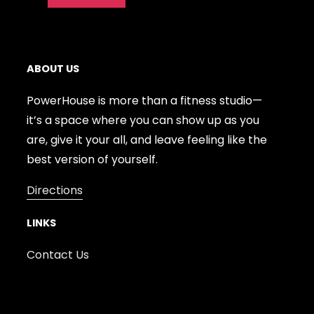
ABOUT US
PowerHouse is more than a fitness studio—
it’s a space where you can show up as you
are, give it your all, and leave feeling like the
best version of yourself.
Directions
LINKS
Contact Us