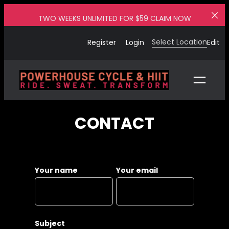
Skip
TWO WEEKS UNLIMITED FOR $59 CLAIM NOW
to
content
Select Location
Register
Login
Edit
CONTACT
Your name
Your email
Subject