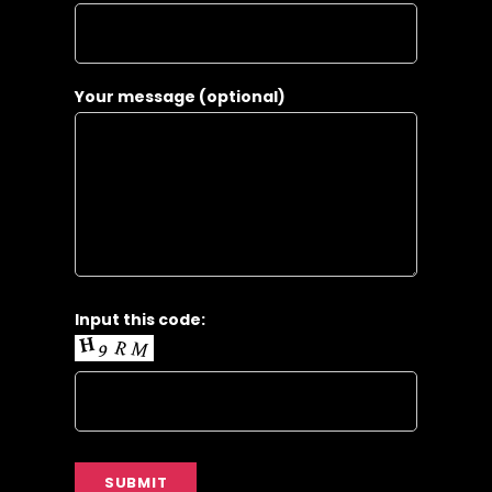
Your message (optional)
Input this code: